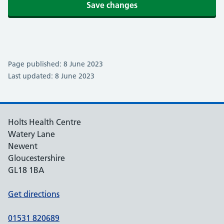
Save changes
Page published: 8 June 2023
Last updated: 8 June 2023
Holts Health Centre
Watery Lane
Newent
Gloucestershire
GL18 1BA
Get directions
01531 820689