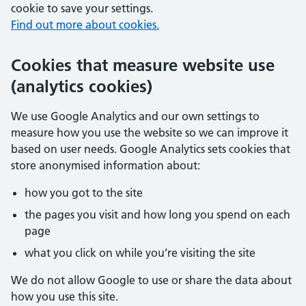
cookie to save your settings.
Find out more about cookies.
Cookies that measure website use
(analytics cookies)
We use Google Analytics and our own settings to
measure how you use the website so we can improve it
based on user needs. Google Analytics sets cookies that
store anonymised information about:
how you got to the site
the pages you visit and how long you spend on each
page
what you click on while you’re visiting the site
We do not allow Google to use or share the data about
how you use this site.