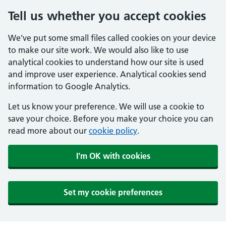
Tell us whether you accept cookies
We've put some small files called cookies on your device
to make our site work. We would also like to use
analytical cookies to understand how our site is used
and improve user experience. Analytical cookies send
information to Google Analytics.
Let us know your preference. We will use a cookie to
save your choice. Before you make your choice you can
read more about our
cookie policy
.
I'm OK with cookies
Set my cookie preferences