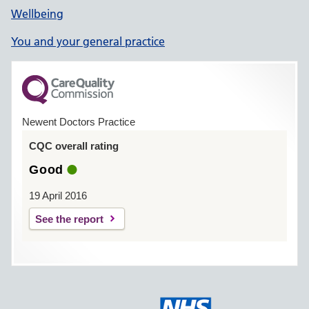
Wellbeing
You and your general practice
Newent Doctors Practice
CQC overall rating
Good
19 April 2016
See the report