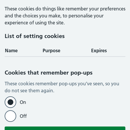
These cookies do things like remember your preferences
and the choices you make, to personalise your
experience of using the site.
List of setting cookies
Name
Purpose
Expires
Cookies that remember pop-ups
These cookies remember pop-ups you’ve seen, so you
do not see them again.
On
Off