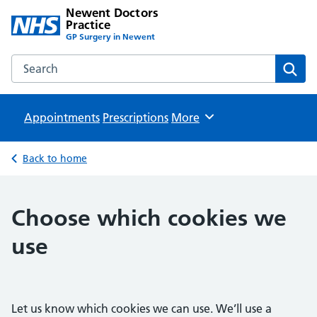
Newent Doctors
Practice
GP Surgery in Newent
Search the Newent Doctors Practice website
Sear
Appointments
Prescriptions
Browse
More
Back to home
Choose which cookies we
use
Let us know which cookies we can use. We’ll use a