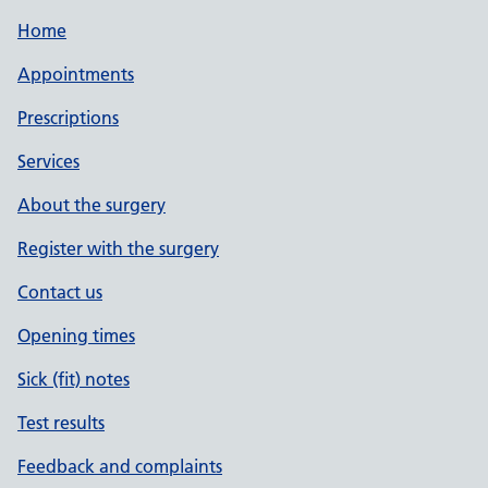
Home
Appointments
Prescriptions
Services
About the surgery
Register with the surgery
Contact us
Opening times
Sick (fit) notes
Test results
Feedback and complaints