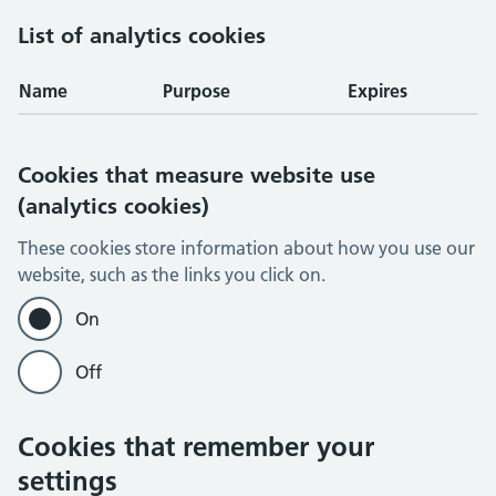
List of analytics cookies
Name
Purpose
Expires
Cookies that measure website use
(analytics cookies)
These cookies store information about how you use our
website, such as the links you click on.
On
Off
Cookies that remember your
settings