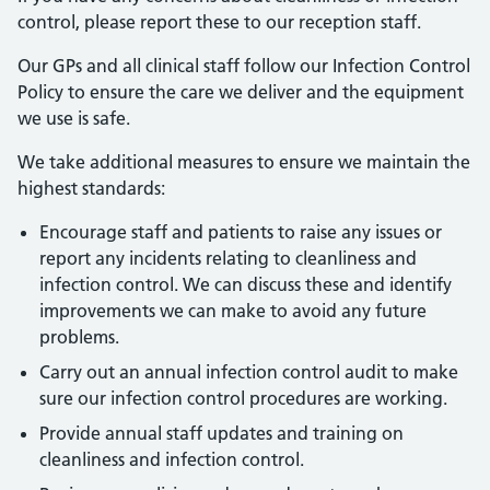
control, please report these to our reception staff.
Our GPs and all clinical staff follow our Infection Control
Policy to ensure the care we deliver and the equipment
we use is safe.
We take additional measures to ensure we maintain the
highest standards:
Encourage staff and patients to raise any issues or
report any incidents relating to cleanliness and
infection control. We can discuss these and identify
improvements we can make to avoid any future
problems.
Carry out an annual infection control audit to make
sure our infection control procedures are working.
Provide annual staff updates and training on
cleanliness and infection control.