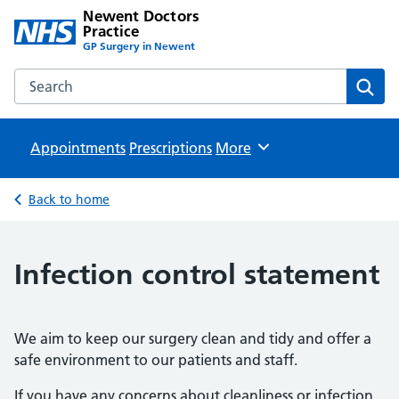
Newent Doctors
Practice
GP Surgery in Newent
Search the Newent Doctors Practice website
Sear
Appointments
Prescriptions
Browse
More
Back to home
Infection control statement
We aim to keep our surgery clean and tidy and offer a
safe environment to our patients and staff.
If you have any concerns about cleanliness or infection