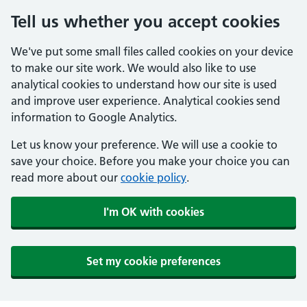
Tell us whether you accept cookies
We've put some small files called cookies on your device
to make our site work. We would also like to use
analytical cookies to understand how our site is used
and improve user experience. Analytical cookies send
information to Google Analytics.
Let us know your preference. We will use a cookie to
save your choice. Before you make your choice you can
read more about our
cookie policy
.
I'm OK with cookies
Set my cookie preferences