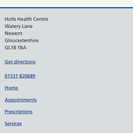
Holts Health Centre
Watery Lane
Newent
Gloucestershire
GL18 1BA
Get directions
01531 820689
Home
Appointments
Prescriptions
Services