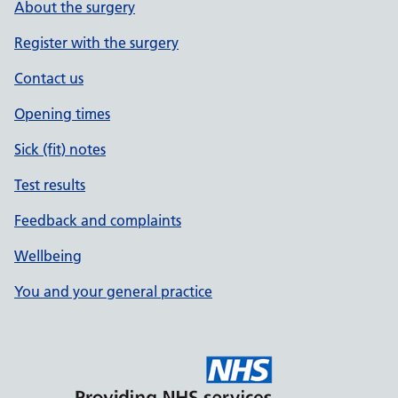
About the surgery
Register with the surgery
Contact us
Opening times
Sick (fit) notes
Test results
Feedback and complaints
Wellbeing
You and your general practice