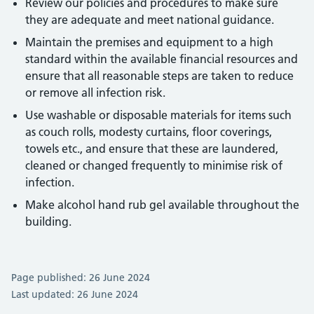
Review our policies and procedures to make sure
they are adequate and meet national guidance.
Maintain the premises and equipment to a high
standard within the available financial resources and
ensure that all reasonable steps are taken to reduce
or remove all infection risk.
Use washable or disposable materials for items such
as couch rolls, modesty curtains, floor coverings,
towels etc., and ensure that these are laundered,
cleaned or changed frequently to minimise risk of
infection.
Make alcohol hand rub gel available throughout the
building.
Page published: 26 June 2024
Last updated: 26 June 2024