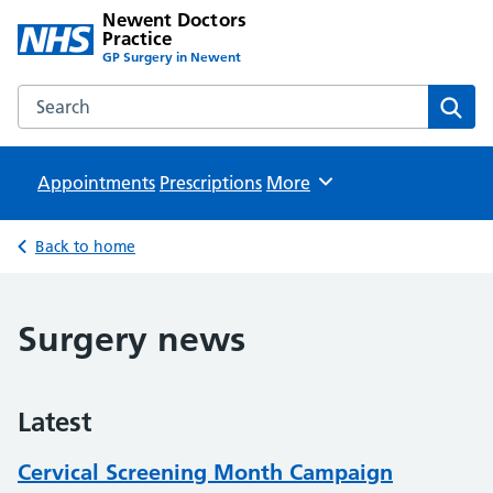
Newent Doctors
Practice
GP Surgery in Newent
Search the Newent Doctors Practice website
Sear
Appointments
Prescriptions
Browse
More
Back to home
Surgery news
Latest
Cervical Screening Month Campaign