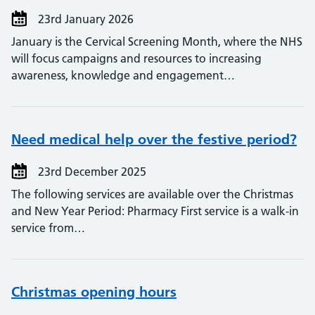
23rd January 2026
January is the Cervical Screening Month, where the NHS
will focus campaigns and resources to increasing
awareness, knowledge and engagement…
Need medical help over the festive period?
23rd December 2025
The following services are available over the Christmas
and New Year Period: Pharmacy First service is a walk-in
service from…
Christmas opening hours