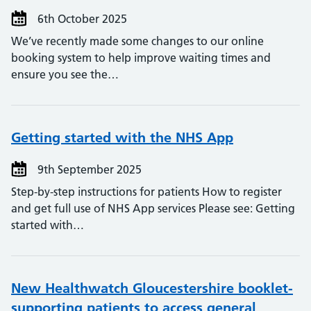
6th October 2025
We’ve recently made some changes to our online
booking system to help improve waiting times and
ensure you see the…
Getting started with the NHS App
9th September 2025
Step-by-step instructions for patients How to register
and get full use of NHS App services Please see: Getting
started with…
New Healthwatch Gloucestershire booklet-
supporting patients to access general