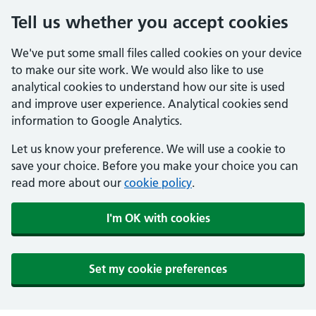
Tell us whether you accept cookies
We've put some small files called cookies on your device
to make our site work. We would also like to use
analytical cookies to understand how our site is used
and improve user experience. Analytical cookies send
information to Google Analytics.
Let us know your preference. We will use a cookie to
save your choice. Before you make your choice you can
read more about our
cookie policy
.
I'm OK with cookies
Set my cookie preferences