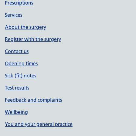
Prescriptions
Services
About the surgery
Register with the surgery
Contact us
Opening times
Sick (fit) notes
Test results
Feedback and complaints
Wellbeing
You and your general practice