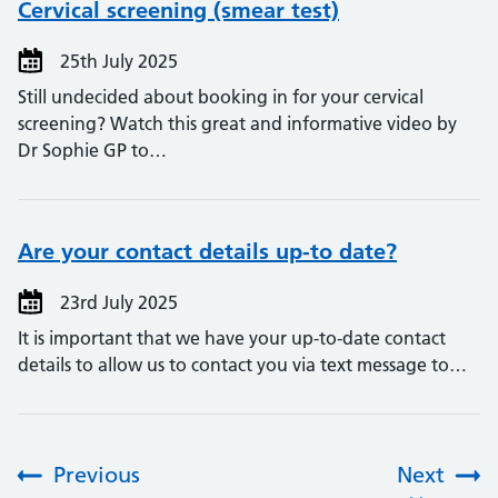
Cervical screening (smear test)
25th July 2025
Still undecided about booking in for your cervical
screening? Watch this great and informative video by
Dr Sophie GP to…
Are your contact details up-to date?
23rd July 2025
It is important that we have your up-to-date contact
details to allow us to contact you via text message to…
Previous
Next