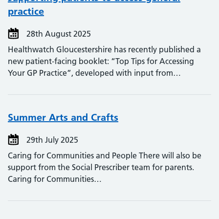
practice
28th August 2025
Healthwatch Gloucestershire has recently published a
new patient-facing booklet: “Top Tips for Accessing
Your GP Practice”, developed with input from…
Summer Arts and Crafts
29th July 2025
Caring for Communities and People There will also be
support from the Social Prescriber team for parents.
Caring for Communities…