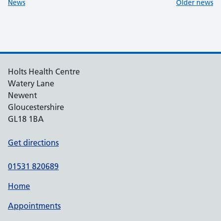
:
:
News
Older news
Holts Health Centre
Watery Lane
Newent
Gloucestershire
GL18 1BA
Get directions
01531 820689
Home
Appointments