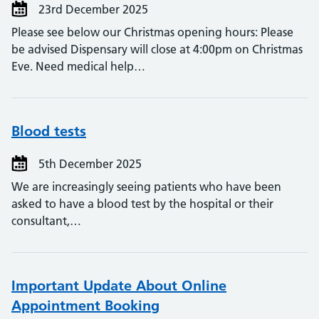
23rd December 2025
Please see below our Christmas opening hours: Please
be advised Dispensary will close at 4:00pm on Christmas
Eve. Need medical help…
Blood tests
5th December 2025
We are increasingly seeing patients who have been
asked to have a blood test by the hospital or their
consultant,…
Important Update About Online
Appointment Booking