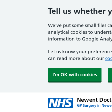
Tell us whether 
We've put some small files c
analytical cookies to unders
information to Google Analyt
Let us know your preference.
can read more about our
coo
I'm OK with cookies
Newent Docto
GP Surgery in Newe