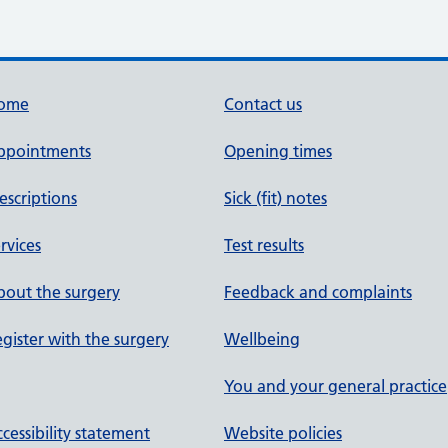
ome
Contact us
ppointments
Opening times
escriptions
Sick (fit) notes
rvices
Test results
out the surgery
Feedback and complaints
gister with the surgery
Wellbeing
You and your general practice
cessibility statement
Website policies