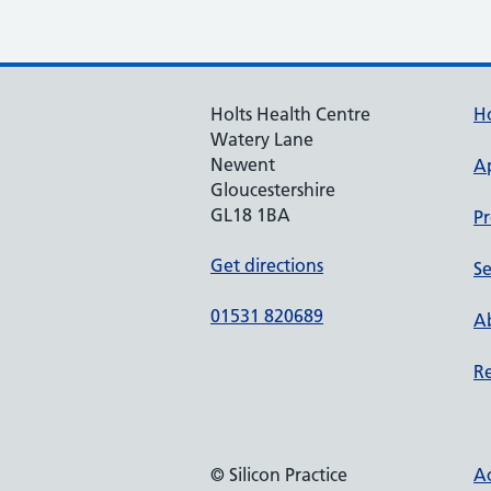
Holts Health Centre
H
Watery Lane
Newent
A
Gloucestershire
GL18 1BA
Pr
Get directions
Se
01531 820689
Ab
Re
© Silicon Practice
Ac