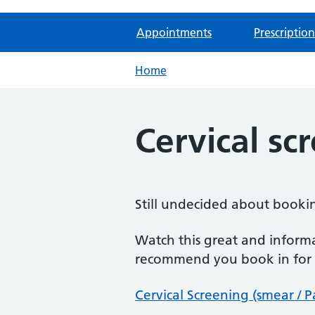
Appointments
Prescription
Home
Cervical sc
Still undecided about bookin
Watch this great and inform
recommend you book in for y
Cervical Screening (smear / 