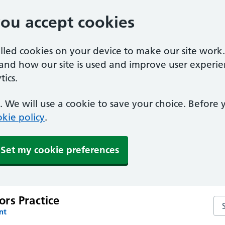
you accept cookies
alled cookies on your device to make our site work
tand how our site is used and improve user experie
ics.
 We will use a cookie to save your choice. Before
kie policy
.
Set my cookie preferences
rs Practice
Se
nt