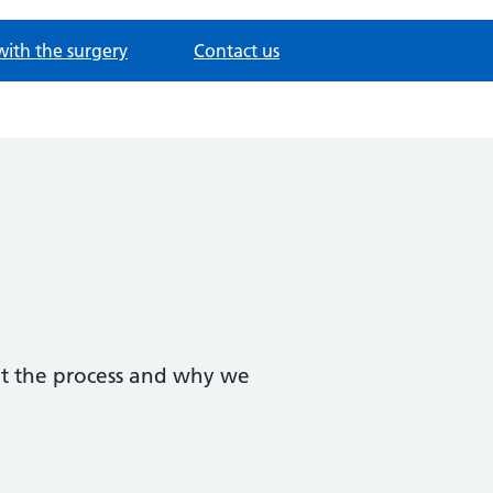
with the surgery
Contact us
ut the process and why we