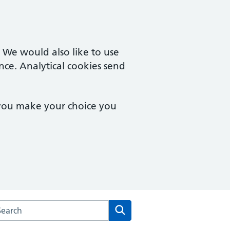
. We would also like to use
nce. Analytical cookies send
 you make your choice you
arch the Newent Doctors Practice website
Search