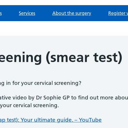
s
Services
About the surgery
Register 
reening (smear test)
g in for your cervical screening?
ative video by Dr Sophie GP to find out more abo
our cervical screening.
Pap test): Your ultimate guide. – YouTube